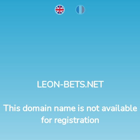
LEON-BETS.NET
This domain name is not available
for registration