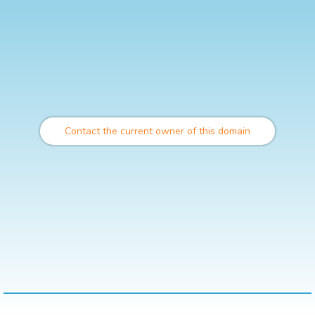
Contact the current owner of this domain